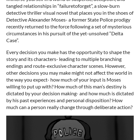
tangled relationships in “failuretoforget”, a slow-burn
detective thriller visual novel that places you in the shoes of
Detective Alexander Moses- a former State Police prodigy
recently returned to the force following a set of mysterious
circumstances in his pursuit of the yet-unsolved “Delta
Case”.
Every decision you make has the opportunity to shape the
story and its characters- leading to multiple branching
endings and route-exclusive character scenes. However,
other decisions you may make might not affect the world in
the way you expect- how much of your input is Moses
willing to put up with? How much of this man’s destiny is
dictated by your decision making- and how much is dictated
by his past experiences and personal disposition? How
much can a person really change through deliberate action?