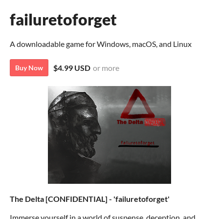
failuretoforget
A downloadable game for Windows, macOS, and Linux
$4.99 USD
or more
Buy Now
The Delta [CONFIDENTIAL] - 'failuretoforget'
Immerse yourself in a world of suspense, deception, and