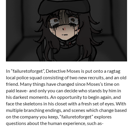
In “failuretoforget”, Detective Moses is put onto a ragtag
local police squad consisting of two new recruits, and an old
friend. Many things have changed since Moses’s time on
paid leave- and only you can decide who stands by him in
his darkest moments. An opportunity to begin again, and
face the skeletons in his closet with a fresh set of eyes. With
multiple branching endings, and scenes which change based
on the company you keep, “failuretoforget” explores
questions about the human experience, such as-