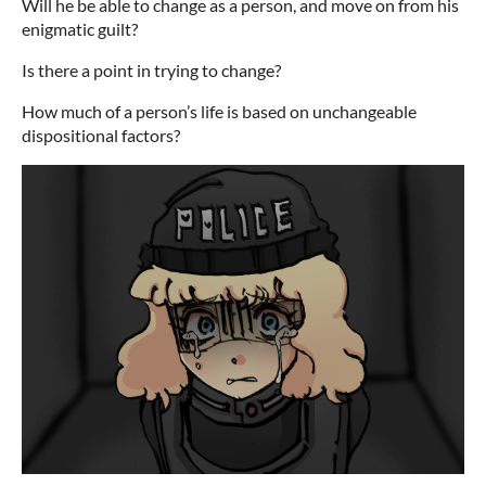
Will he be able to change as a person, and move on from his
enigmatic guilt?
Is there a point in trying to change?
How much of a person’s life is based on unchangeable
dispositional factors?