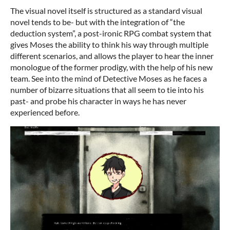
The visual novel itself is structured as a standard visual
novel tends to be- but with the integration of “the
deduction system”, a post-ironic RPG combat system that
gives Moses the ability to think his way through multiple
different scenarios, and allows the player to hear the inner
monologue of the former prodigy, with the help of his new
team. See into the mind of Detective Moses as he faces a
number of bizarre situations that all seem to tie into his
past- and probe his character in ways he has never
experienced before.