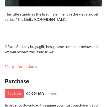
This title stands as the first installment in the visual novel
series, “The Delta [CONFIDENTIAL]”.
*If you find any bugs/glitches, please comment below and
we will resolve the issue ASAP!
More information
Purchase
$4.99 USD
or more
Buy Now
In order to download this game you must purchase it at or